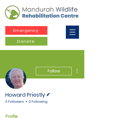
Emergency
Donate
More actions
Follow
Writer
Howard Priestly
0 Followers
0 Following
Profile