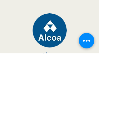
Alcoa
proud supporter since 2008
Read more