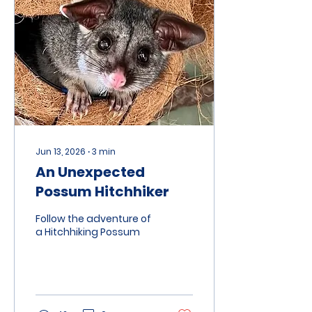
River area whilst they
take their annual
holiday. The property in
question is Two Blind
Cows
(twoblindcows.com.au)
which is about 120 acres
and features four
glamping tents. During...
Jun 13, 2026
∙
3
min
An Unexpected
Possum Hitchhiker
Follow the adventure of
a Hitchhiking Possum