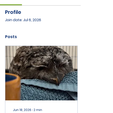
Profile
Join date: Jul 6, 2026
Posts
Jun 18, 2026
∙
2
min