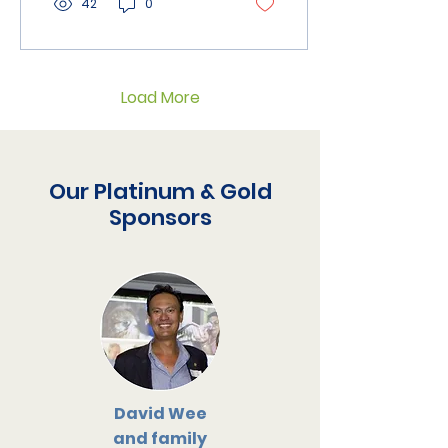
42
0
Load More
Our Platinum & Gold
Sponsors
David Wee
and family