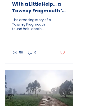
With a Little Help… a
Tawney Frogmouth 's
Life Is Saved
The amazing story of a
Tawney Frogmouth
found half-death,
caught between two
fence post, but with a
lot of help from
community members it
is now ready to be
58
0
released into the wild
again.