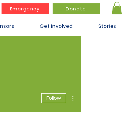
Emergency
Donate
nsors
Get Involved
Stories
More actions
Follow