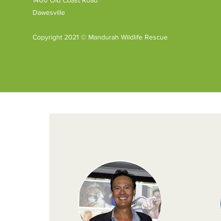
Mandurah Wildlife
Dawesville
Rehabilitation Centre.
A week later Jane was
delighted to be invited
Copyright 2021 © Mandurah Wildlife Rescue
back to be presented
with the funds raised
– a donation of $1,250.
Thank...