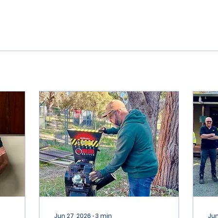
Jun 27, 2026
∙
3
min
Jun