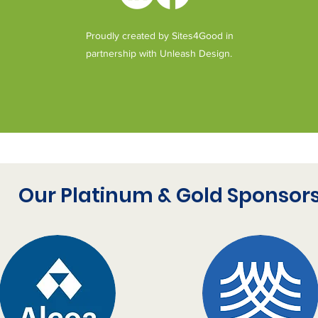
as
co
Proudly created by Sites4Good in
es
al
partnership with Unleash Design.
We
de
a 
Vo
ge
de
Our Platinum & Gold Sponsor