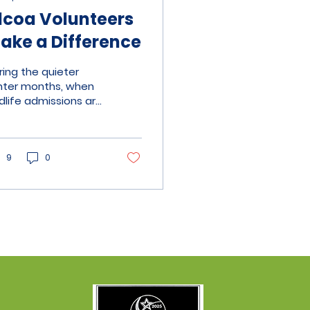
lcoa Volunteers
ake a Difference
ring the quieter
nter months, when
ldlife admissions are
wer, we focus on
intaining and
roving our facilities,
k that is difficult to
9
0
dertake during the
sy spring and
mmer seasons.
wever, with animal
re and
ministration already
ling most of our
lunteers' available
urs, finding the time
d physical