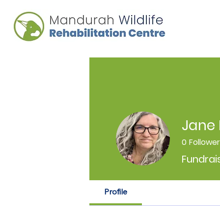
Jane 
0
Followe
Fundrai
Profile