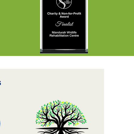
sistance to
mplete these
sential projects is
ways a challenge.
 were therefore
lighted to welcome
team of Alcoa
lunteers, who
nerously
dicated...
s