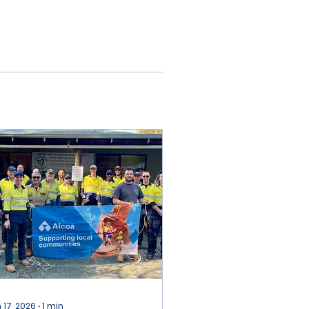
 17, 2026
∙
1
min