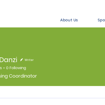
About Us
Spo
Danzi
Writer
rs
0
Following
sing Coordinator