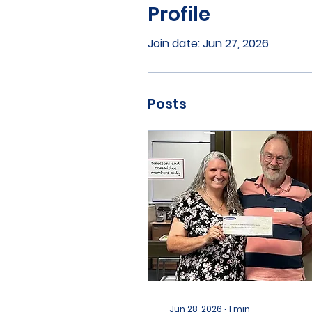
Profile
Join date: Jun 27, 2026
Posts
Jun 28, 2026
∙
1
min