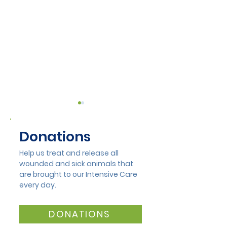
Donations
Help us treat and release all
wounded and sick animals that
A Bit of a Gal
are brought to our Intensive Care
The Heart of
every day.
Mandurah Wildlife
Rehabilitation
DONATIONS