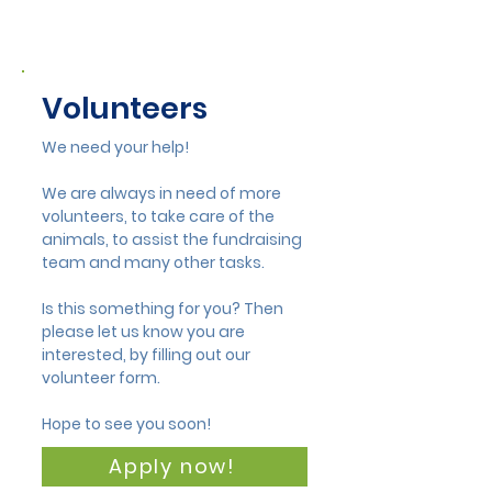
Volunteers
We need your help!
We are always in need of more
volunteers, to take care of the
animals, to assist the fundraising
team and many other tasks.
Is this something for you? Then
please let us know you are
interested, by filling out our
volunteer form.
Hope to see you soon!
Apply now!