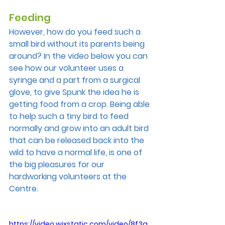
Feeding
However, how do you feed such a 
small bird without its parents being 
around? In the video below you can 
see how our volunteer uses a 
syringe and a part from a surgical 
glove, to give Spunk the idea he is 
getting food from a crop. Being able 
to help such a tiny bird to feed 
normally and grow into an adult bird 
that can be released back into the 
wild to have a normal life, is one of 
the big pleasures for our 
hardworking volunteers at the 
Centre.
https://video.wixstatic.com/video/8f3a