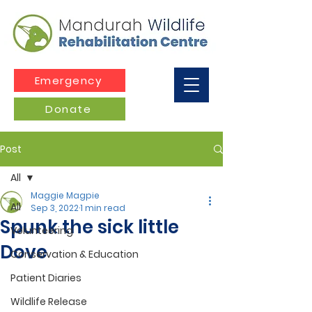
Emergency
Donate
Post
All
Maggie Magpie
All
Sep 3, 2022
1 min read
Spunk the sick little
Volunteering
Dove
Conservation & Education
Patient Diaries
Wildlife Release