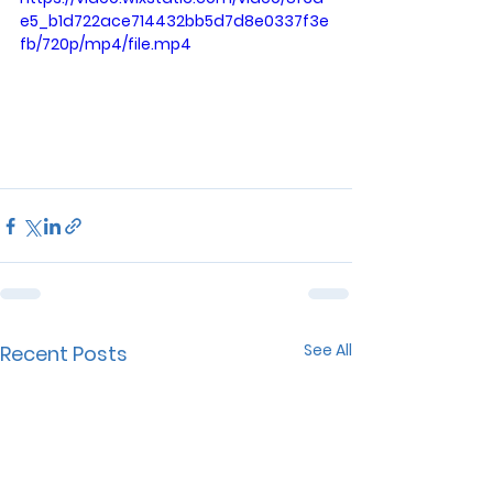
e5_b1d722ace714432bb5d7d8e0337f3e
fb/720p/mp4/file.mp4
See All
Recent Posts