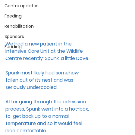
Centre updates
Feeding
Rehabilitation
Sponsors
We had a new patient in the 
Funding
Intensive Care Unit at the Wildlife 
Centre recently: Spunk, a little Dove. 
Spunk most likely had somehow 
fallen out of its nest and was 
seriously undercooled. 
After going through the admission 
process, Spunk went into a hot-box, 
to  get back up to a normal 
temperature and so it would feel 
nice comfortable. 