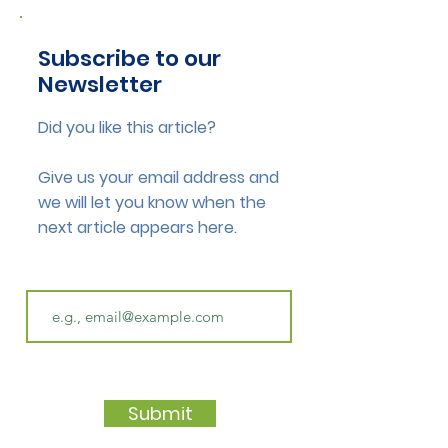
Subscribe to our
Newsletter
Did you like this article?
Give us your email address and
we will let you know when the
next article appears here.
Submit