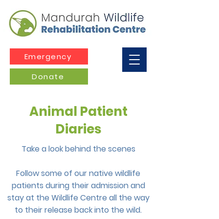
Emergency
Donate
Animal Patient
Diaries
Take a look behind the scenes
Follow some of our native wildlife
patients during their admission and
stay at the Wildlife Centre all the way
to their release back into the wild.