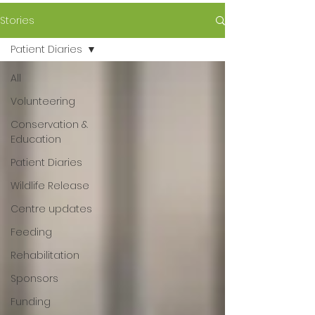
Stories
Patient Diaries
All
Volunteering
Conservation &
Education
Patient Diaries
Wildlife Release
Centre updates
Feeding
Rehabilitation
Sponsors
Funding