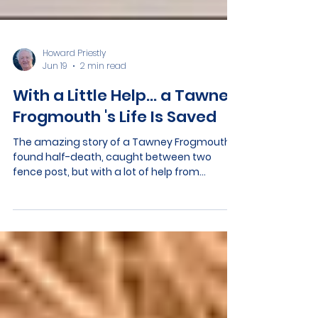
Howard Priestly
Jun 19
2 min read
With a Little Help… a Tawney
Frogmouth 's Life Is Saved
The amazing story of a Tawney Frogmouth
found half-death, caught between two
fence post, but with a lot of help from
community members it is now ready to be
released into the wild again.