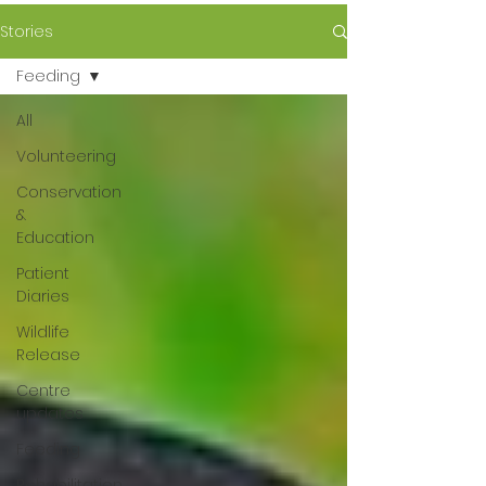
Stories
Feeding
All
Volunteering
Conservation
&
Education
Patient
Diaries
Wildlife
Release
Centre
updates
Feeding
Rehabilitation