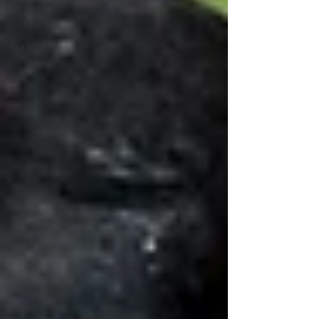
Sponsors
Funding