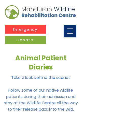
Emergency
Donate
Animal Patient
Diaries
Take a look behind the scenes
Follow some of our native wildlife
patients during their admission and
stay at the Wildlife Centre all the way
to their release back into the wild.