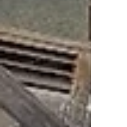
part of their development, where they learn
to f