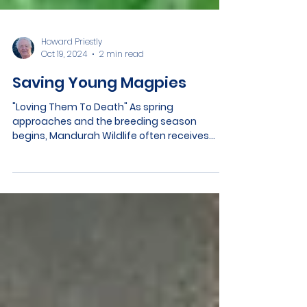
Howard Priestly
Oct 19, 2024
2 min read
Saving Young Magpies
"Loving Them To Death" As spring
approaches and the breeding season
begins, Mandurah Wildlife often receives
calls about seemingly abandoned baby
magpies. Many well-meaning people
mistakenly "rescue" young magpies they
believe have fallen from their nests, not
realizing these birds are still under the care
of their parents. Learning to Forage and
Strengthen their Wings In fact, every young
magpie spends 2 weeks on the ground as