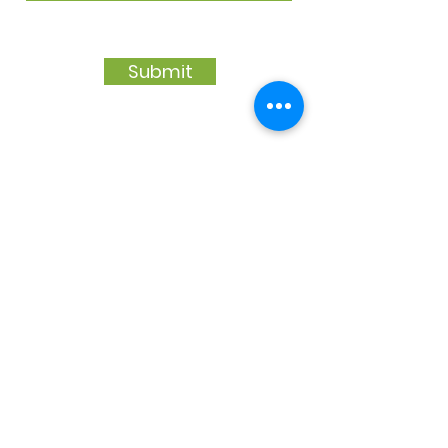
Submit
Our Platinum & Gold