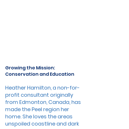
Growing the Mission: 
Conservation and Education
Heather Hamilton, a non-for-
profit consultant originally 
from Edmonton, Canada, has 
made the Peel region her 
home. She loves the areas 
unspoiled coastline and dark 