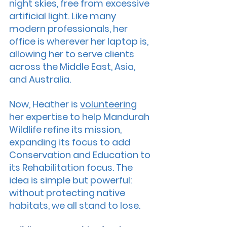
night skies, free from excessive 
artificial light. Like many 
modern professionals, her 
office is wherever her laptop is, 
allowing her to serve clients 
across the Middle East, Asia, 
and Australia.
Now, Heather is 
volunteering
her expertise to help Mandurah 
Wildlife refine its mission, 
expanding its focus to add 
Conservation and Education to 
its Rehabilitation focus. The 
idea is simple but powerful: 
without protecting native 
habitats, we all stand to lose.