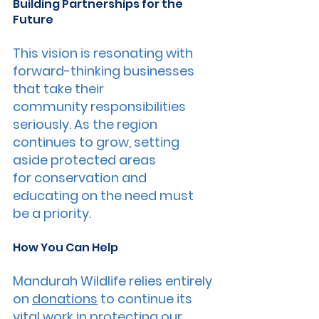
Building Partnerships for the 
Future
This vision is resonating with 
forward-thinking businesses 
that take their 
community responsibilities 
seriously. As the region 
continues to grow, setting 
aside protected areas 
for conservation and 
educating on the need must 
be a priority.
How You Can Help
Mandurah Wildlife relies entirely 
on 
donations
 to continue its 
vital work in protecting our 