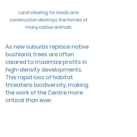
Land clearing for roads and 
construction destroys the homes of 
many native animals.
As new suburbs replace native 
bushland, trees are often 
cleared to maximize profits in 
high-density developments. 
This rapid loss of habitat 
threatens biodiversity, making 
the work of the Centre more 
critical than ever.