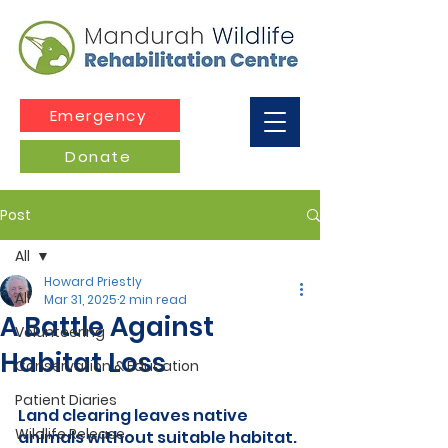
Emergency
Donate
Post
All
Howard Priestly
All
Mar 31, 2025
2 min read
A Battle Against
Volunteering
Habitat Loss
Conservation & Education
Patient Diaries
Land clearing leaves native 
Wildlife Release
animals without suitable habitat.