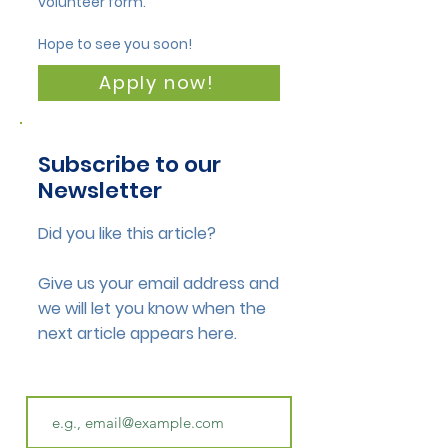
volunteer form.
Hope to see you soon!
Apply now!
Subscribe to our
Newsletter
Did you like this article?
Give us your email address and
we will let you know when the
next article appears here.