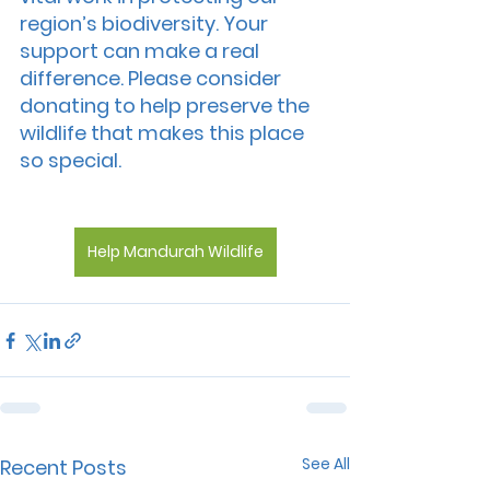
region’s biodiversity. Your 
support can make a real 
difference. Please consider 
donating to help preserve the 
wildlife that makes this place 
so special.
Help Mandurah Wildlife
See All
Recent Posts