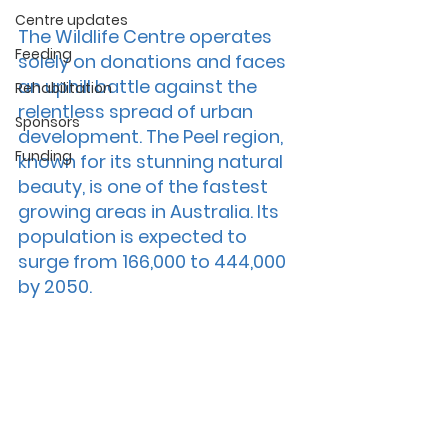
Centre updates
The Wildlife Centre operates 
Feeding
solely on donations and faces 
an uphill battle against the 
Rehabilitation
relentless spread of urban 
Sponsors
development. The Peel region, 
Funding
known for its stunning natural 
beauty, is one of the fastest 
growing areas in Australia. Its 
population is expected to 
surge from 166,000 to 444,000 
by 2050.