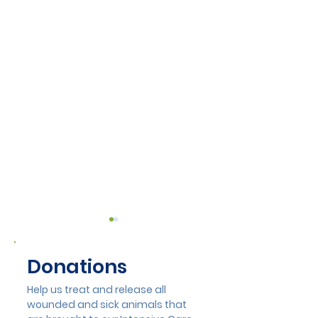
Donations
Help us treat and release all
wounded and sick animals that