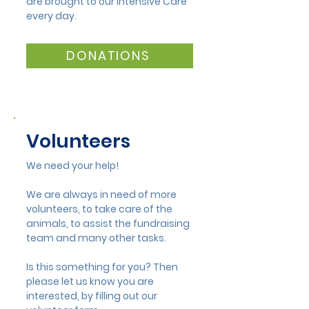
are brought to our Intensive Care
Mandurah Wildlife
Almost 1000 a
every day.
Team Attend Avian
admitted in 2
Flu Workshop
DONATIONS
Volunteers
We need your help!
We are always in need of more
volunteers, to take care of the
animals, to assist the fundraising
team and many other tasks.
Is this something for you? Then
please let us know you are
interested, by filling out our