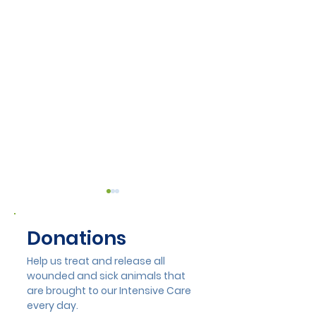
Donations
Help us treat and release all
wounded and sick animals that
are brought to our Intensive Care
Lisa Munday Opens
Hayes Tree Ca
every day.