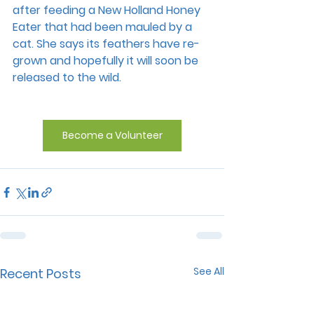
after feeding a New Holland Honey 
Eater that had been mauled by a 
cat. She says its feathers have re-
grown and hopefully it will soon be 
released to the wild.
Become a Volunteer
See All
Recent Posts