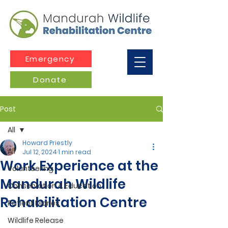
Emergency
Donate
Post
All
Howard Priestly
All
Jul 12, 2024
1 min read
Work Experience at the
Volunteering
Mandurah Wildlife
Conservation & Education
Rehabilitation Centre
Patient Diaries
Wildlife Release