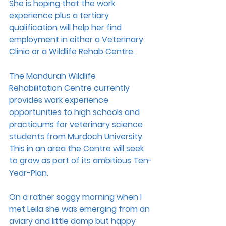
She is hoping that the work 
experience plus a tertiary 
qualification will help her find 
employment in either a Veterinary 
Clinic or a Wildlife Rehab Centre.
The Mandurah Wildlife 
Rehabilitation Centre currently 
provides work experience 
opportunities to high schools and 
practicums for veterinary science 
students from Murdoch University. 
This in an area the Centre will seek 
to grow as part of its ambitious Ten-
Year-Plan.
On a rather soggy morning when I 
met Leila she was emerging from an 
aviary and little damp but happy 