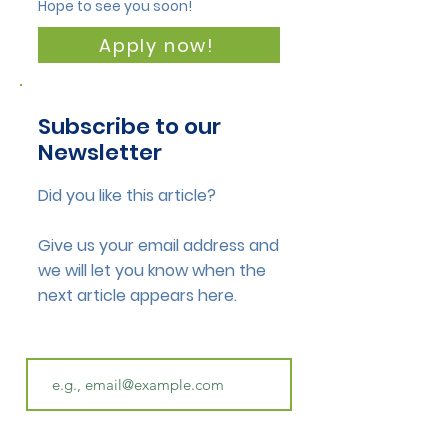
Hope to see you soon!
Apply now!
Subscribe to our
Newsletter
Did you like this article?
Give us your email address and
we will let you know when the
next article appears here.