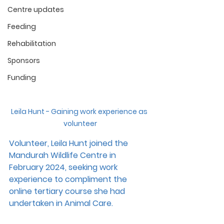
Centre updates
Feeding
Rehabilitation
Sponsors
Funding
Leila Hunt - Gaining work experience as 
volunteer
Volunteer, Leila Hunt joined the 
Mandurah Wildlife Centre in 
February 2024, seeking work 
experience to compliment the 
online tertiary course she had 
undertaken in Animal Care.