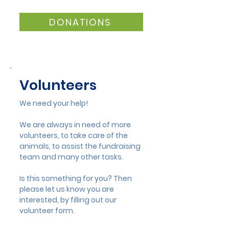
New Duckling Wing at
New Gold Spon
Mandurah Wildlife
Mandurah Wild
DONATIONS
Volunteers
We need your help!
We are always in need of more
volunteers, to take care of the
animals, to assist the fundraising
team and many other tasks.
Is this something for you? Then
please let us know you are
interested, by filling out our
volunteer form.