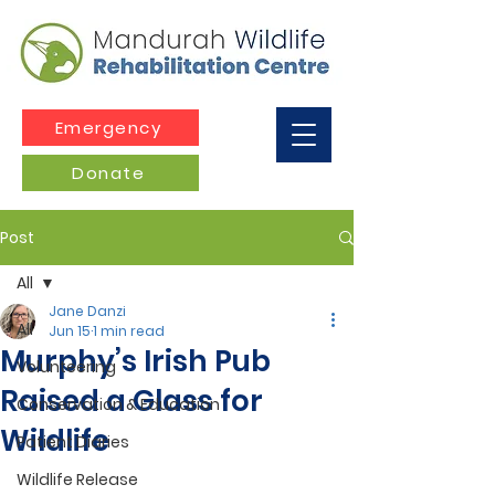
Emergency
Donate
Post
All
Jane Danzi
All
Jun 15
1 min read
Murphy’s Irish Pub
Volunteering
Raised a Glass for
Conservation & Education
Wildlife
Patient Diaries
Wildlife Release