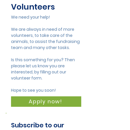
Volunteers
We need your help!
We are always in need of more
volunteers, to take care of the
animals, to assist the fundraising
team and many other tasks.
Is this something for you? Then
please let us know you are
interested, by filling out our
volunteer form.
Hope to see you soon!
Apply now!
Subscribe to our