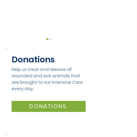
Donations
Help us treat and release all
wounded and sick animals that
are brought to our Intensive Care
Lisa Munday Opens
Alcoa Volunte
every day.
New Duckling Wing at
Make a Differ
Mandurah Wildlife
DONATIONS