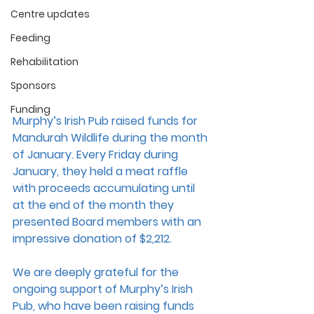
Centre updates
Feeding
Rehabilitation
Sponsors
Funding
Murphy’s Irish Pub raised funds for 
Mandurah Wildlife during the month 
of January. Every Friday during 
January, they held a meat raffle 
with proceeds accumulating until 
at the end of the month they 
presented Board members with an 
impressive donation of $2,212.
We are deeply grateful for the 
ongoing support of Murphy’s Irish 
Pub, who have been raising funds 