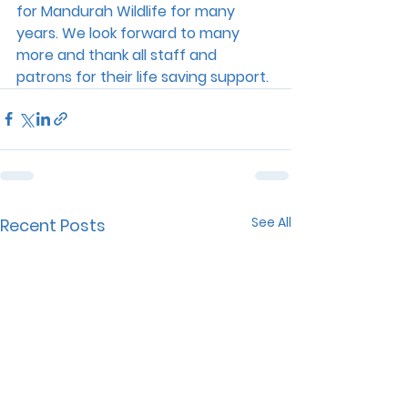
for Mandurah Wildlife for many 
years. We look forward to many 
more and thank all staff and 
patrons for their life saving support.
See All
Recent Posts