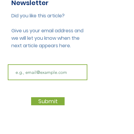
Newsletter
Did you like this article?
Give us your email address and
we will let you know when the
next article appears here.
Submit